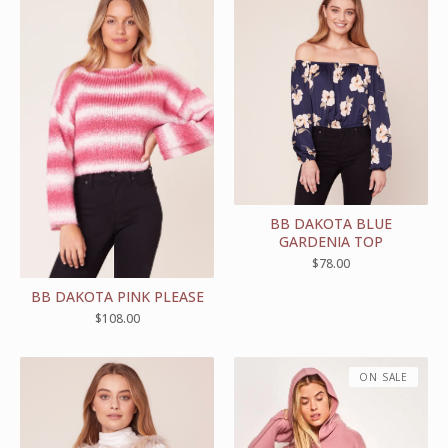
BB DAKOTA BLUE
GARDENIA TOP
$
78.00
BB DAKOTA PINK PLEASE
$
108.00
ON SALE