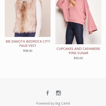
BB DAKOTA BEDROCK CITY
FAUX VEST
CUPCAKES AND CASHMERE
$
98.00
PINK SUGAR
$
60.00
Powered by Big Cartel