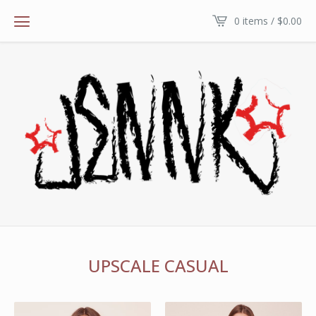
0 items /
$
0.00
UPSCALE CASUAL