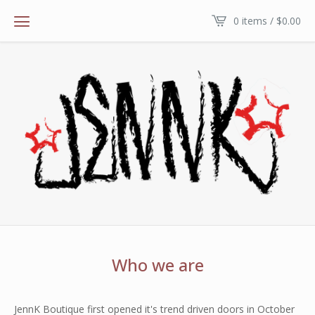
0 items /
$
0.00
Who we are
JennK Boutique first opened it's trend driven doors in October