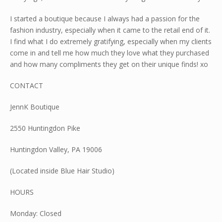
I started a boutique because I always had a passion for the
fashion industry, especially when it came to the retail end of it.
I find what I do extremely gratifying, especially when my clients
come in and tell me how much they love what they purchased
and how many compliments they get on their unique finds! xo
CONTACT
​JennK Boutique
2550 Huntingdon Pike
Huntingdon Valley, PA 19006
(Located inside Blue Hair Studio)
HOURS
Monday: Closed