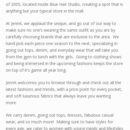
of 2005, located inside Blue Hair Studio, creating a spot that is
anything but your typical store in the mall.
At JennK, we applaud the unique, and go out of our way to
make sure no one’s wearing the same outfit as you are by
carefully choosing brands that are exclusive to the area. We
hand pick each piece one season to the next, specializing in
going out tops, denim, and everyday wear that will take you
from the gym to lunch with the girls. Going to clothing shows
and being immersed in the upcoming fashions keeps the store
on top of it's game all year long.
JennK welcomes you to browse through and check out all the
latest fashions and trends, with a price point for every pocket,
and soft luxurious fabrics that always leave you wanting
more.
We carry denim, going out tops, dresses, fabulous casual
wear, and so much more! Making sure to have styles for
every age, we cater to women with young minds and lifestyles.