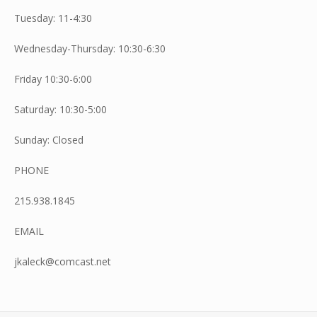
Tuesday: 11-4:30
Wednesday-Thursday: 10:30-6:30
Friday 10:30-6:00
Saturday: 10:30-5:00
Sunday: Closed
PHONE
215.938.1845
EMAIL
jkaleck@comcast.net